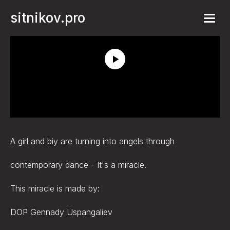
sitnikov.pro
A girl and biy are turning into angels through
contemporary dance - It's a miracle.
This miracle is made by:
DOP Gennady Uspangaliev