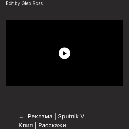
Edit by Gleb Ross
Реклама | Sputnik V
Клип | Расскажи